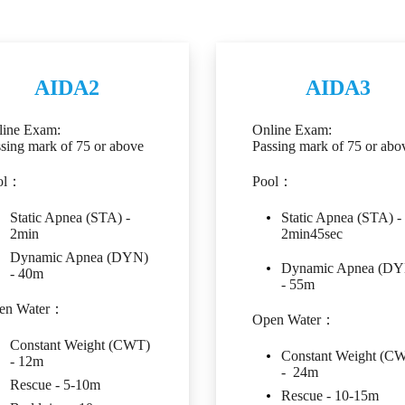
AIDA2
AIDA3
line Exam:
Online Exam:
sing mark of 75 or above
Passing mark of 75 or abo
ol：
Pool：
Static Apnea (STA) -
Static Apnea (STA) -
2min
2min45sec
Dynamic Apnea (DYN)
Dynamic Apnea (DY
- 40m
- 55m
en Water：
Open Water：
Constant Weight (CWT)
Constant Weight (C
- 12m
- 24m
Rescue - 5-10m
Rescue - 10-15m