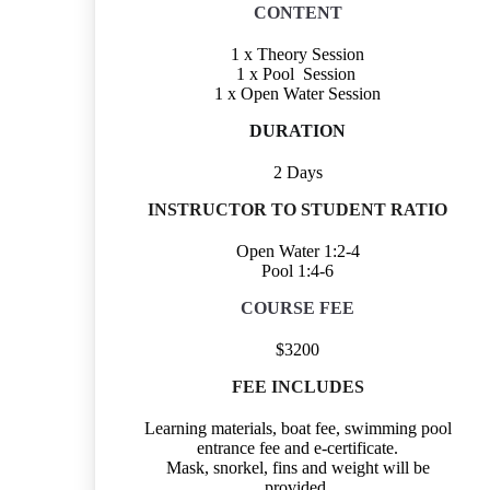
CONTENT
1 x Theory Session
1 x Pool Session
1 x Open Water Session
DURATION
2 Days
INSTRUCTOR TO STUDENT RATIO
Open Water 1:2-4
Pool 1:4-6
COURSE FEE
$3200
FEE INCLUDES
Learning materials, boat fee, swimming pool
entrance fee and e-certificate.
Mask, snorkel, fins and weight will be
provided.