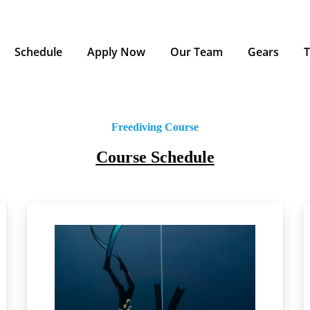
Schedule
Apply Now
Our Team
Gears
T
Freediving Course
Course Schedule