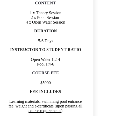
CONTENT
1 x Theory Session
2 x Pool Session
4 x Open Water Session
DURATION
5-6 Days
INSTRUCTOR TO STUDENT RATIO
Open Water 1:2-4
Pool 1:4-6
COURSE FEE
$5900
FEE INCLUDES
Learning materials, swimming pool entrance
fee, weight and e-certificate (upon passing all
course requirements
)