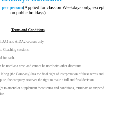
f per person
(Applied for class on Weekdays only, except
on public holidays)
Terms and Conditions
o AIDA1 and AIDA2 courses only.
 to Coaching sessions.
d for cash.
 be used at a time, and cannot be used with other discounts.
 (the Company) has the final right of interpretation of these terms and
spute, the company reserves the right to make a full and final decision.
ht to amend or supplement these terms and conditions, terminate or suspend
ice.