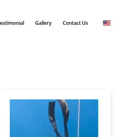
estimonial
Gallery
Contact Us