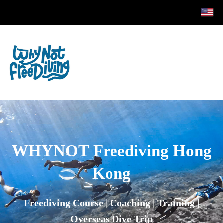
WHYNOT
Freediving Hong
Kong
Freediving Course | Coaching | Training |
Overseas Dive Trip