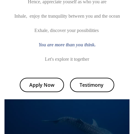
Hence, appreciate youself as who you are
Inhale, enjoy the tranquility between you and the ocean
Exhale, discover your possibilities
You are more than you think.
Let's explore it together
Apply Now
Testimony