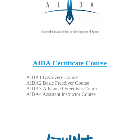
AIDA
Certificate Course
A
IDA1 Discovery Course
AIDA2 Basic Freediver Course
AIDA3
Advanced Freediver Course
AIDA4 Assistant Instructor Course