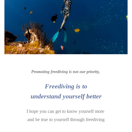
Promoting freediving is not our priority,
Freediving is to
understand yourself better
I hope you can get to know yourself more
a
nd be true to yourself through freediving