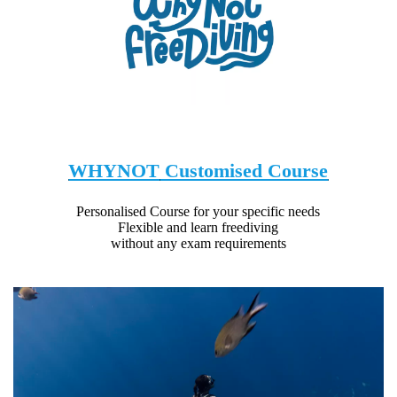
WHYNOT
Customised Course
Personalised Course for your specific needs
Flexible and learn freediving
without any exam requirements