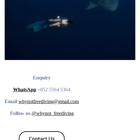
Enquiry
WhatsApp
+852 5564 5364
Email
whynotfreediving@gmail.com
Follow us
@whynot_freediving
Contact Us